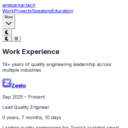
Skip to main content
amitsarkar.
tech
Work
Projects
Speaking
Education
More
Work Experience
19+ years of quality engineering leadership across
multiple industries
Zeelo
Sep 2025 – Present
Lead Quality Engineer
0 years, 7 months, 10 days
Leading quality engineering for Zeelo's scalable smart