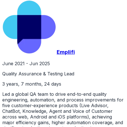
Emplifi
June 2021 - Jun 2025
Quality Assurance & Testing Lead
3 years, 7 months, 24 days
Led a global QA team to drive end-to-end quality
engineering, automation, and process improvements for
five customer-experience products (Live Advisor,
ChatBot, Knowledge, Agent and Voice of Customer
across web, Android and iOS platforms), achieving
major efficiency gains, higher automation coverage, and