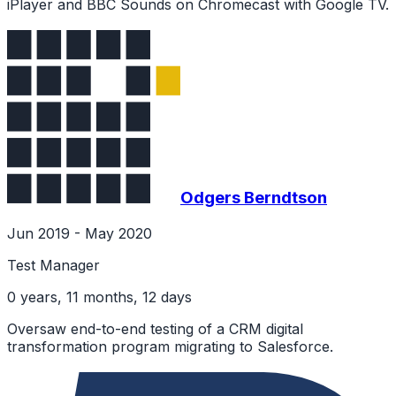
iPlayer and BBC Sounds on Chromecast with Google TV.
Odgers Berndtson
Jun 2019 - May 2020
Test Manager
0 years, 11 months, 12 days
Oversaw end-to-end testing of a CRM digital
transformation program migrating to Salesforce.