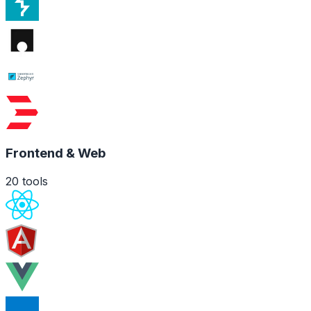
Frontend & Web
20
tools