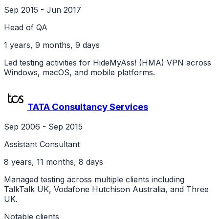
Sep 2015 - Jun 2017
Head of QA
1 years, 9 months, 9 days
Led testing activities for HideMyAss! (HMA) VPN across
Windows, macOS, and mobile platforms.
TATA Consultancy Services
Sep 2006 - Sep 2015
Assistant Consultant
8 years, 11 months, 8 days
Managed testing across multiple clients including
TalkTalk UK, Vodafone Hutchison Australia, and Three
UK.
Notable clients