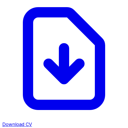
Download CV