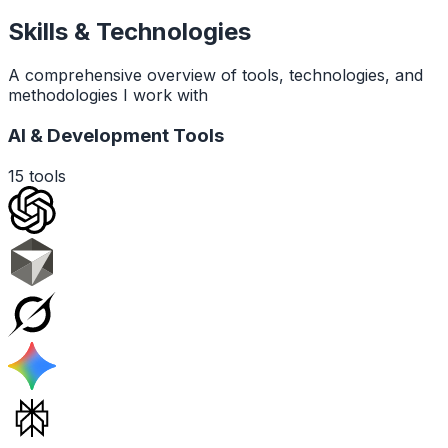
Skills & Technologies
A comprehensive overview of tools, technologies, and
methodologies I work with
AI & Development Tools
15
tools