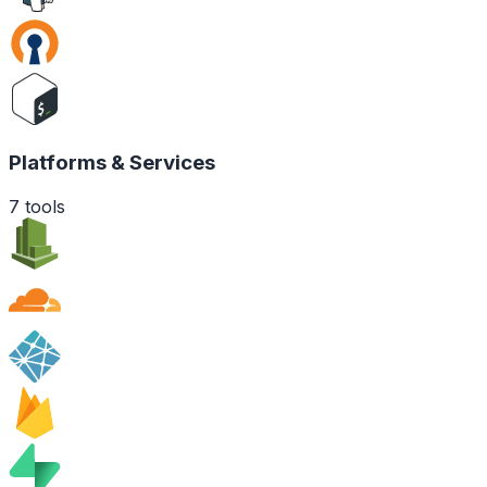
Platforms & Services
7
tools