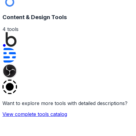
Content & Design Tools
4
tools
Want to explore more tools with detailed descriptions?
View complete tools catalog