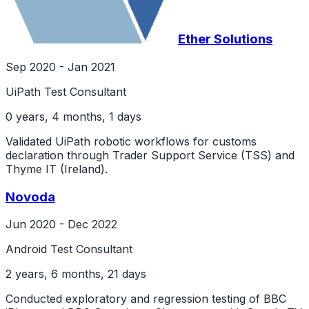
Ether Solutions
Sep 2020 - Jan 2021
UiPath Test Consultant
0 years, 4 months, 1 days
Validated UiPath robotic workflows for customs
declaration through Trader Support Service (TSS) and
Thyme IT (Ireland).
Novoda
Jun 2020 - Dec 2022
Android Test Consultant
2 years, 6 months, 21 days
Conducted exploratory and regression testing of BBC