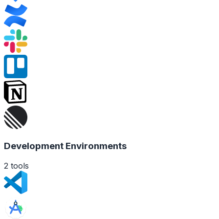
Development Environments
2
tools