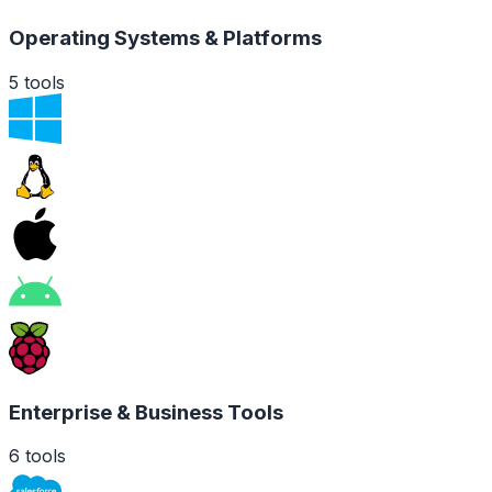
Operating Systems & Platforms
5
tools
Enterprise & Business Tools
6
tools