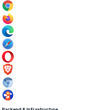
Backend & Infrastructure