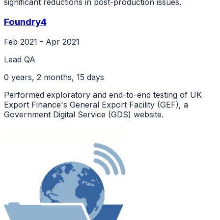
significant reductions in post-production issues.
Foundry4
Feb 2021 - Apr 2021
Lead QA
0 years, 2 months, 15 days
Performed exploratory and end-to-end testing of UK
Export Finance's General Export Facility (GEF), a
Government Digital Service (GDS) website.