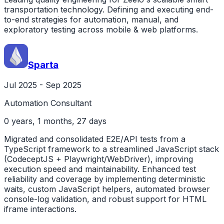
transportation technology. Defining and executing end-
to-end strategies for automation, manual, and
exploratory testing across mobile & web platforms.
Sparta
Jul 2025 - Sep 2025
Automation Consultant
0 years, 1 months, 27 days
Migrated and consolidated E2E/API tests from a
TypeScript framework to a streamlined JavaScript stack
(CodeceptJS + Playwright/WebDriver), improving
execution speed and maintainability. Enhanced test
reliability and coverage by implementing deterministic
waits, custom JavaScript helpers, automated browser
console-log validation, and robust support for HTML
iframe interactions.