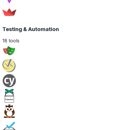
Testing & Automation
18
tools