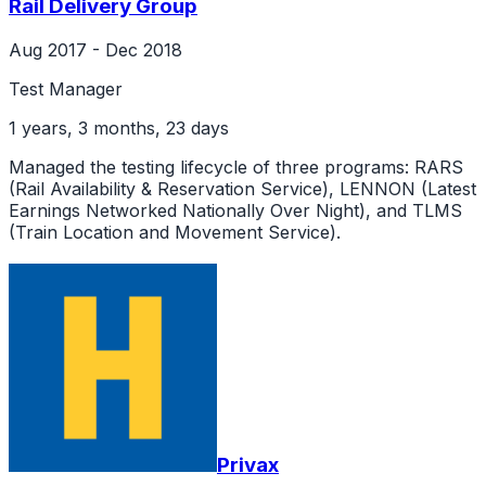
Rail Delivery Group
Aug 2017 - Dec 2018
Test Manager
1 years, 3 months, 23 days
Managed the testing lifecycle of three programs: RARS
(Rail Availability & Reservation Service), LENNON (Latest
Earnings Networked Nationally Over Night), and TLMS
(Train Location and Movement Service).
Privax