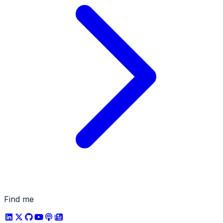
Find me