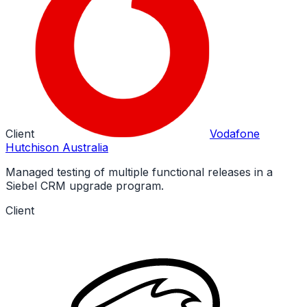
Client
Vodafone
Hutchison Australia
Managed testing of multiple functional releases in a
Siebel CRM upgrade program.
Client