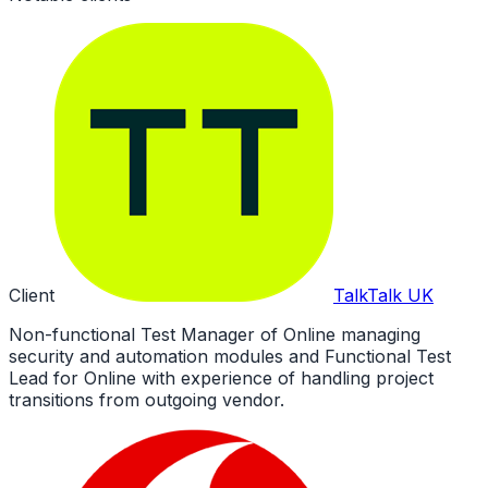
Client
TalkTalk UK
Non-functional Test Manager of Online managing
security and automation modules and Functional Test
Lead for Online with experience of handling project
transitions from outgoing vendor.