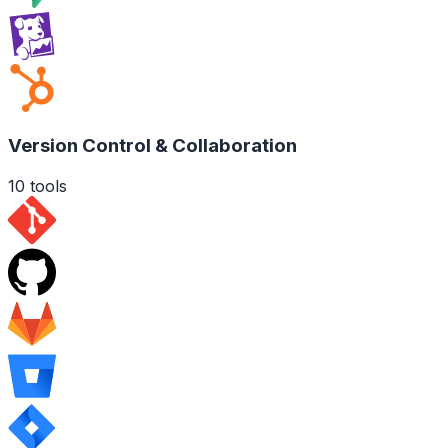
Version Control & Collaboration
10
tools