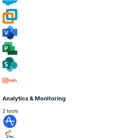
Analytics & Monitoring
2
tools