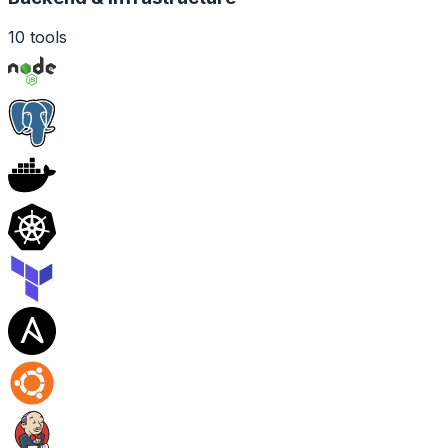
10
tools