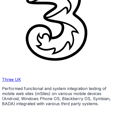
Three UK
Performed functional and system integration testing of
mobile web sites (mSites) on various mobile devices
(Android, Windows Phone OS, Blackberry OS, Symbian,
BADA) integrated with various third party systems.