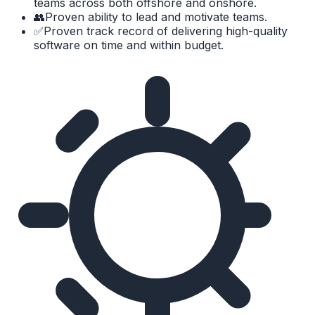
teams across both offshore and onshore.
👥
Proven ability to lead and motivate teams.
✅
Proven track record of delivering high-quality
software on time and within budget.