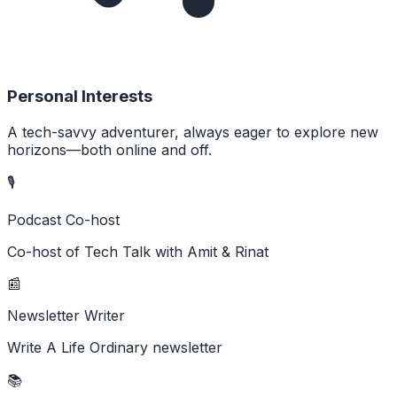
Personal Interests
A tech-savvy adventurer, always eager to explore new
horizons—both online and off.
🎙️
Podcast Co-host
Co-host of Tech Talk with Amit & Rinat
📰
Newsletter Writer
Write A Life Ordinary newsletter
📚