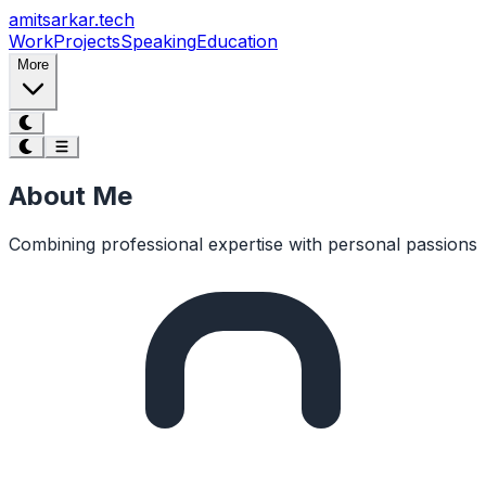
Skip to main content
amitsarkar.
tech
Work
Projects
Speaking
Education
More
About Me
Combining professional expertise with personal passions