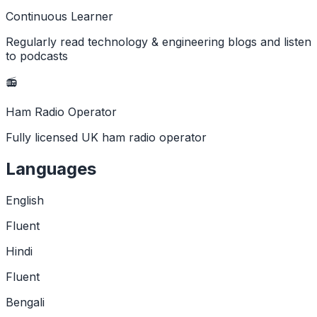
Continuous Learner
Regularly read technology & engineering blogs and listen
to podcasts
📻
Ham Radio Operator
Fully licensed UK ham radio operator
Languages
English
Fluent
Hindi
Fluent
Bengali