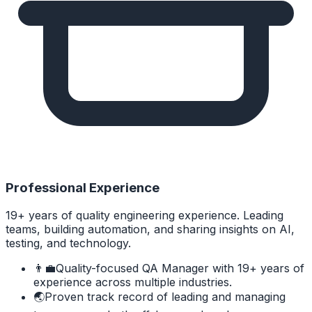
Professional Experience
19+ years of quality engineering experience. Leading
teams, building automation, and sharing insights on AI,
testing, and technology.
👨‍💼
Quality-focused QA Manager with 19+ years of
experience across multiple industries.
🌏
Proven track record of leading and managing